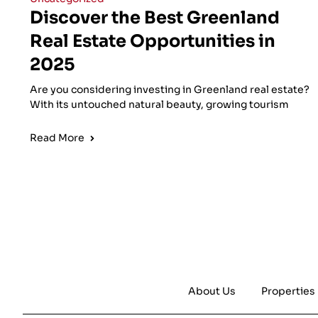
Discover the Best Greenland
Real Estate Opportunities in
2025
Are you considering investing in Greenland real estate?
With its untouched natural beauty, growing tourism
Read More
About Us
Properties