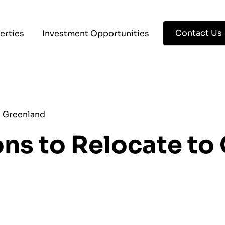
Contact Us
erties
Investment Opportunities
o Greenland
ns to Relocate to