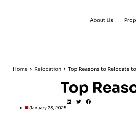
About Us
Prop
Home
Relocation
Top Reasons to Relocate t
Top Reaso
January 23, 2025