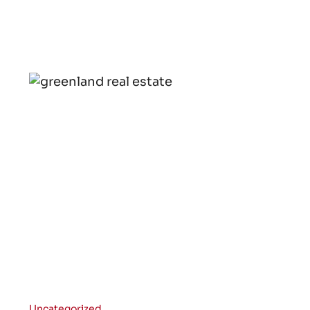
Uncategorized