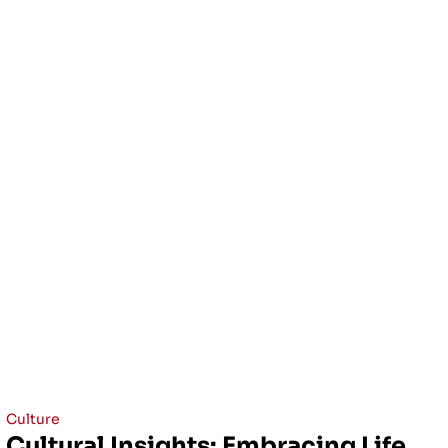
Culture
Cultural Insights: Embracing Life