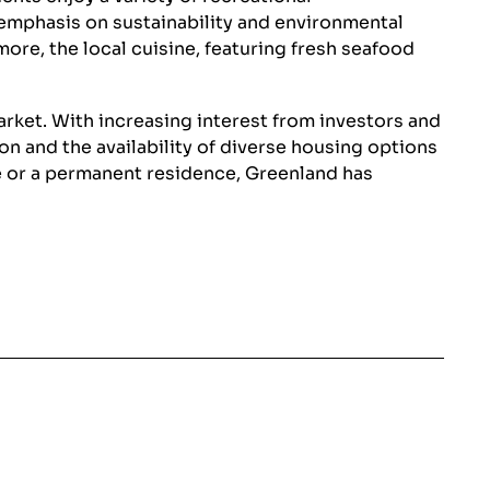
e emphasis on sustainability and environmental
ore, the local cuisine, featuring fresh seafood
market. With increasing interest from investors and
n and the availability of diverse housing options
me or a permanent residence, Greenland has