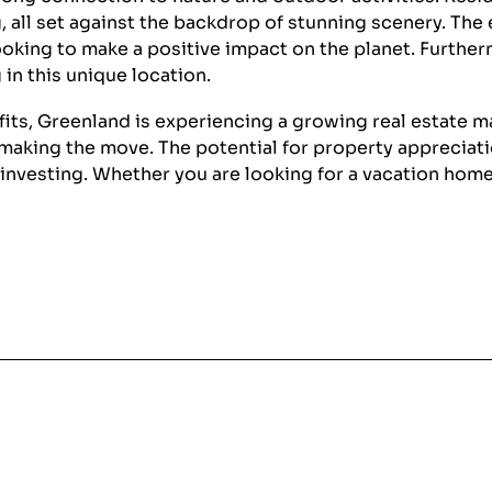
ng, all set against the backdrop of stunning scenery. Th
king to make a positive impact on the planet. Furtherm
 in this unique location.
nefits, Greenland is experiencing a growing real estate 
aking the move. The potential for property appreciatio
d investing. Whether you are looking for a vacation ho