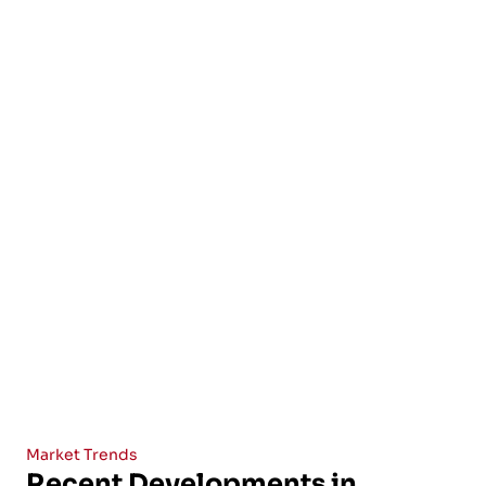
Market Trends
Recent Developments in