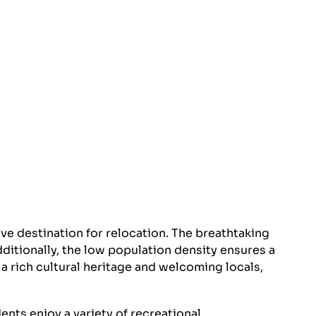
ve destination for relocation. The breathtaking
ditionally, the low population density ensures a
 a rich cultural heritage and welcoming locals,
ents enjoy a variety of recreational