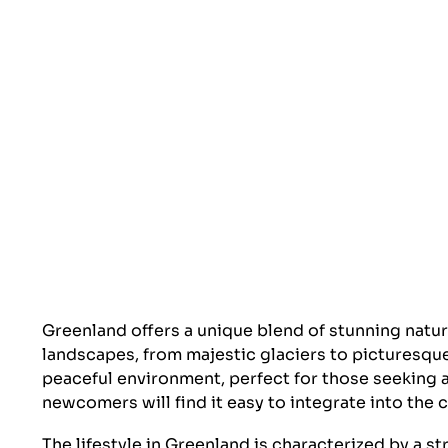
Greenland offers a unique blend of stunning natur
landscapes, from majestic glaciers to picturesque
peaceful environment, perfect for those seeking an
newcomers will find it easy to integrate into the
The lifestyle in Greenland is characterized by a s