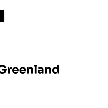
 Greenland