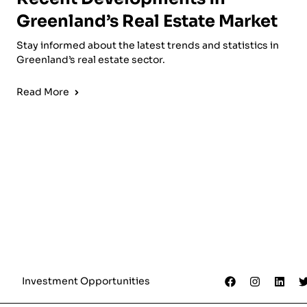
Greenland’s Real Estate Market
Stay informed about the latest trends and statistics in
Greenland’s real estate sector.
Read More
Investment Opportunities