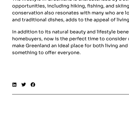
opportunities, including hiking, fishing, and skii
conservation also resonates with many who are loo
and traditional dishes, adds to the appeal of living
In addition to its natural beauty and lifestyle be
homebuyers, now is the perfect time to consider m
make Greenland an ideal place for both living an
something to offer everyone.