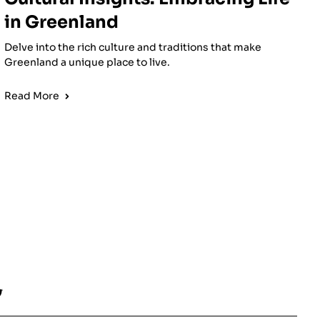
in Greenland
Delve into the rich culture and traditions that make
Greenland a unique place to live.
Read More