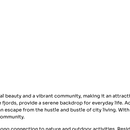
al beauty and a vibrant community, making it an attracti
 fjords, provide a serene backdrop for everyday life. Ad
 escape from the hustle and bustle of city living. With
 community.
trong connection to nature and outdoor activities. Resid