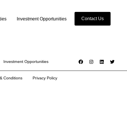
Contact Us
ties
Investment Opportunities
Investment Opportunities
& Conditions
Privacy Policy