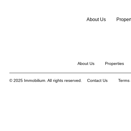
About Us
Proper
About Us
Properties
© 2025 Immobilium. All rights reserved.
Contact Us
Terms 