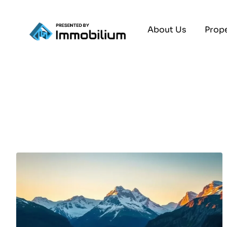
About Us
Prope