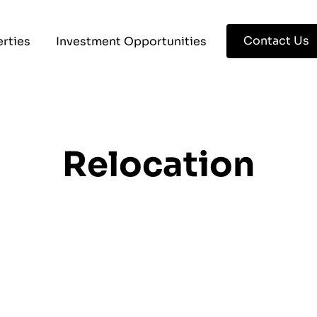
Contact Us
rties
Investment Opportunities
Relocation