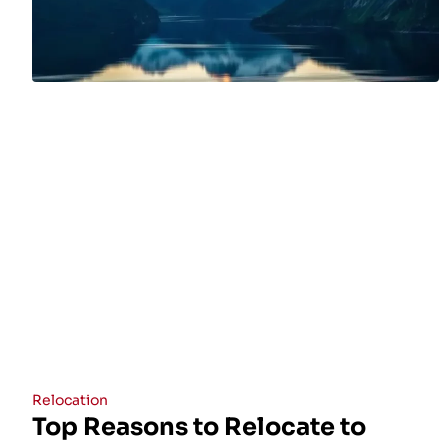
Relocation
Top Reasons to Relocate to