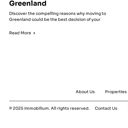
Greenland
Discover the compelling reasons why moving to
Greenland could be the best decision of your
Read More
About Us
Properties
© 2025 Immobilium. All rights reserved.
Contact Us