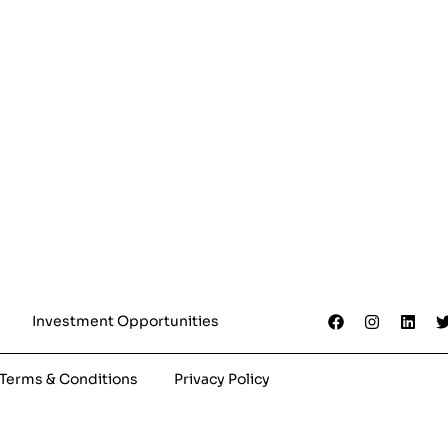
Investment Opportunities
Terms & Conditions
Privacy Policy