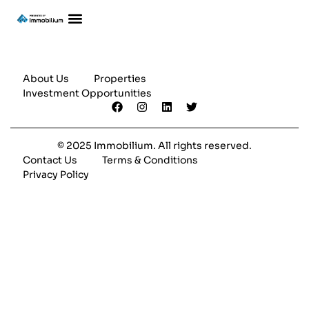
About Us
Properties
Investment Opportunities
© 2025 Immobilium. All rights reserved.
Contact Us
Terms & Conditions
Privacy Policy