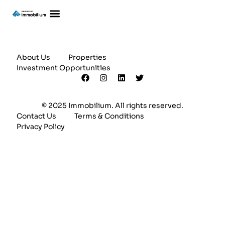
About Us
Properties
Investment Opportunities
© 2025 Immobilium. All rights reserved.
Contact Us
Terms & Conditions
Privacy Policy