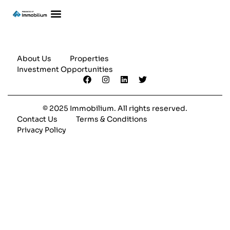
About Us
Properties
Investment Opportunities
© 2025 Immobilium. All rights reserved.
Contact Us
Terms & Conditions
Privacy Policy